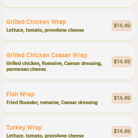
Grilled Chicken Wrap
$14.49
Lettuce, tomato, provolone cheese
Grilled Chicken Ceasar Wrap
$14.49
Grilled chicken, Romaine, Caesar dressing,
parmesan cheese
Fish Wrap
$14.49
Fried flounder, romaine, Caesar dressing
Turkey Wrap
$14.49
Lettuce, tomato, provolone cheese