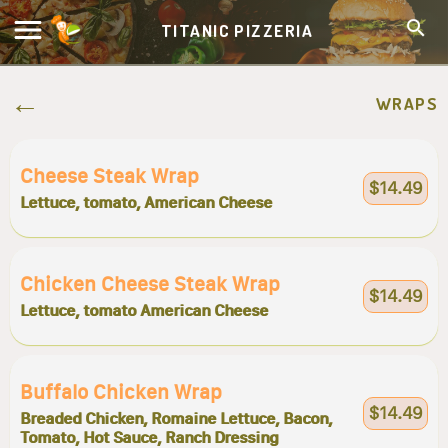
TITANIC PIZZERIA
WRAPS
Cheese Steak Wrap
$14.49
Lettuce, tomato, American Cheese
Chicken Cheese Steak Wrap
$14.49
Lettuce, tomato American Cheese
Buffalo Chicken Wrap
$14.49
Breaded Chicken, Romaine Lettuce, Bacon,
Tomato, Hot Sauce, Ranch Dressing