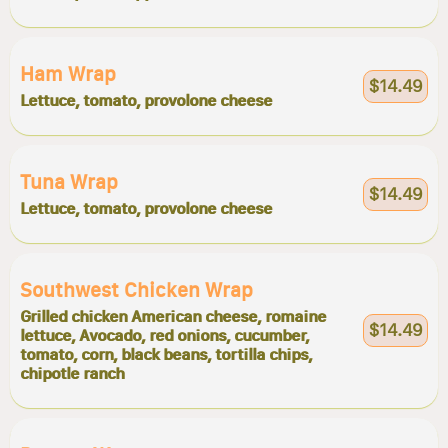
Ham Wrap
$14.49
Lettuce, tomato, provolone cheese
Tuna Wrap
$14.49
Lettuce, tomato, provolone cheese
Southwest Chicken Wrap
Grilled chicken American cheese, romaine
$14.49
lettuce, Avocado, red onions, cucumber,
tomato, corn, black beans, tortilla chips,
chipotle ranch