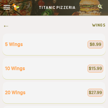
TITANIC PIZZERIA
WINGS
5 Wings
$8.99
10 Wings
$15.99
20 Wings
$27.99