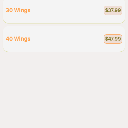
30 Wings
$37.99
40 Wings
$47.99