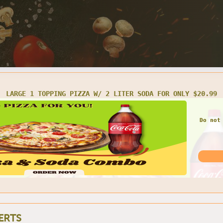
LARGE 1 TOPPING PIZZA W/ 2 LITER SODA FOR ONLY $20.99
Do not
ERTS