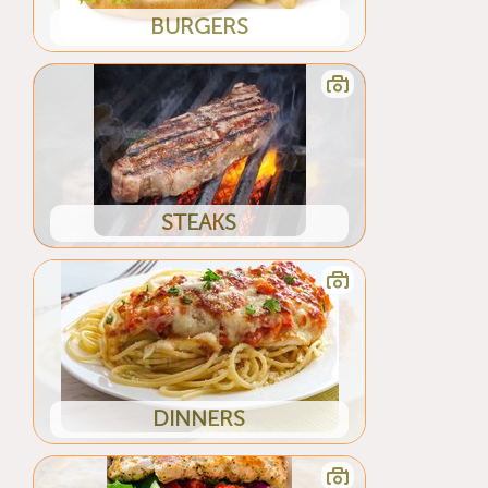
BURGERS
STEAKS
DINNERS