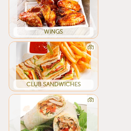
WINGS
CLUB SANDWICHES