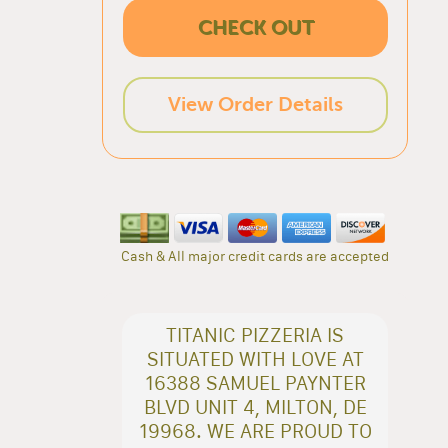
CHECK OUT
View Order Details
Cash & All major credit cards are accepted
TITANIC PIZZERIA IS
SITUATED WITH LOVE AT
16388 SAMUEL PAYNTER
BLVD UNIT 4, MILTON, DE
19968. WE ARE PROUD TO