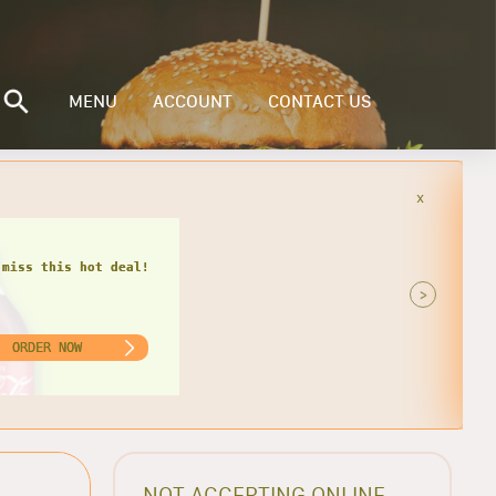
MENU
ACCOUNT
CONTACT US
x
 miss this hot deal!
>
ORDER NOW
NOT ACCEPTING ONLINE