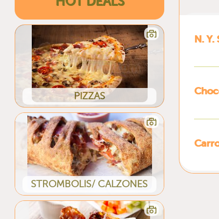
HOT DEALS
N. Y.
Choc
PIZZAS
Carro
STROMBOLIS/ CALZONES