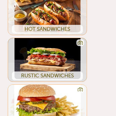
HOT SANDWICHES
RUSTIC SANDWICHES