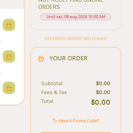
ORDERS
Until sat, 08 aug 2026 10:00 AM
DEFERRED ORDERS WELCOMED
YOUR ORDER
Subtotal
$0.00
Fees & Tax
$0.00
Total
$0.00
🏷️ Have A Promo Code?