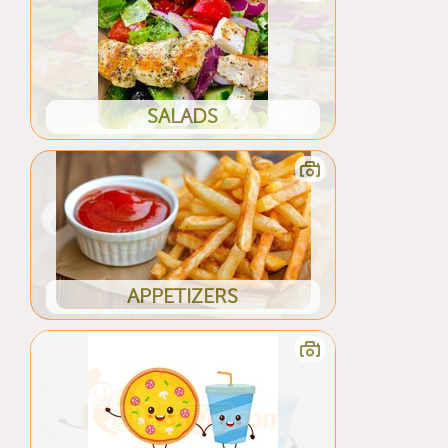
SALADS
APPETIZERS