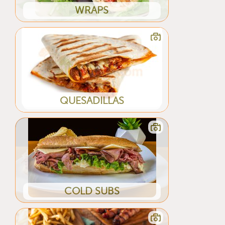
WRAPS
QUESADILLAS
COLD SUBS