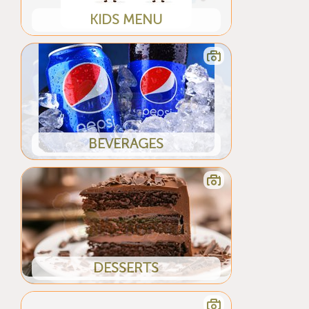
KIDS MENU
BEVERAGES
DESSERTS