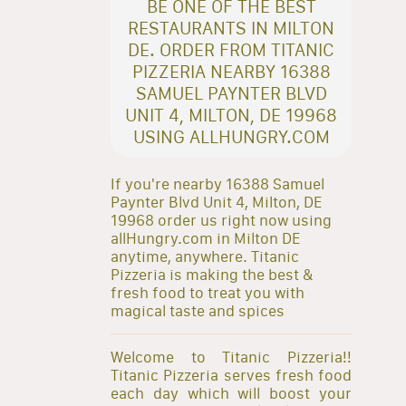
BE ONE OF THE BEST
RESTAURANTS IN MILTON
DE. ORDER FROM TITANIC
PIZZERIA NEARBY 16388
SAMUEL PAYNTER BLVD
UNIT 4, MILTON, DE 19968
USING ALLHUNGRY.COM
If you're nearby 16388 Samuel
Paynter Blvd Unit 4, Milton, DE
19968 order us right now using
allHungry.com in Milton DE
anytime, anywhere. Titanic
Pizzeria is making the best &
fresh food to treat you with
magical taste and spices
Welcome to Titanic Pizzeria!!
Titanic Pizzeria serves fresh food
each day which will boost your