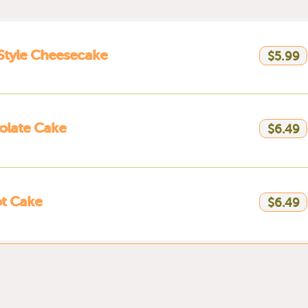
 Style Cheesecake
$5.99
olate Cake
$6.49
t Cake
$6.49