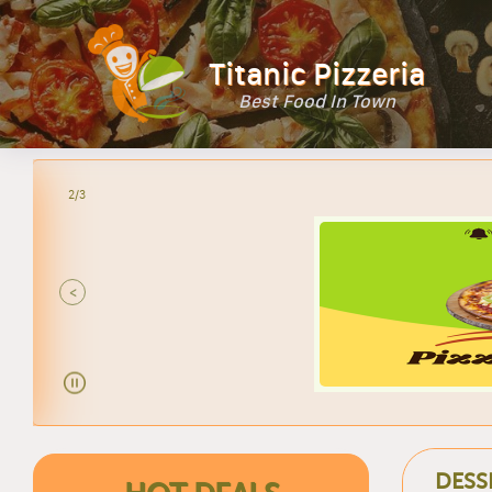
Titanic Pizzeria
Best Food In Town
2/3
<
DESS