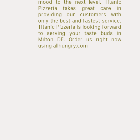
mood to the next level. Titanic
Pizzeria takes great care in
providing our customers with
only the best and fastest service.
Titanic Pizzeria is looking forward
to serving your taste buds in
Milton DE. Order us right now
using allhungry.com