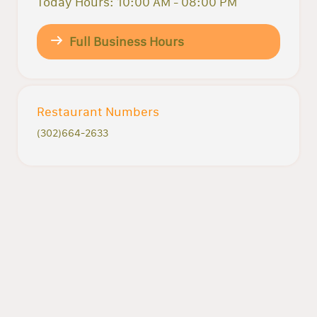
Today Hours: 10:00 AM - 08:00 PM
Full Business Hours
Restaurant Numbers
(302)664-2633