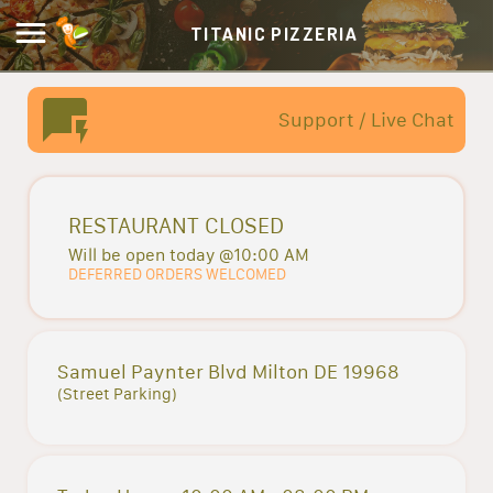
TITANIC PIZZERIA
Support / Live Chat
RESTAURANT CLOSED
Will be open today @10:00 AM
DEFERRED ORDERS WELCOMED
Samuel Paynter Blvd Milton DE 19968
(Street Parking)