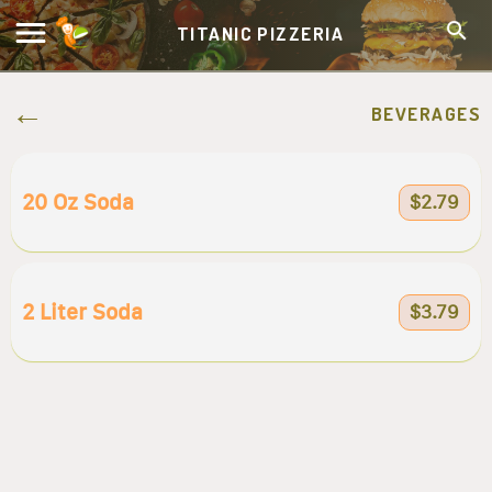
TITANIC PIZZERIA
BEVERAGES
20 Oz Soda
$2.79
2 Liter Soda
$3.79