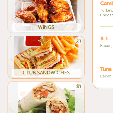
Comb
Turkey
Chees
WINGS
B. L .
Bacon,
Tuna
CLUB SANDWICHES
Bacon,