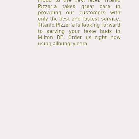
Pizzeria takes great care in
providing our customers with
only the best and fastest service.
Titanic Pizzeria is looking forward
to serving your taste buds in
Milton DE. Order us right now
using allhungry.com