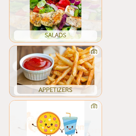
SALADS
APPETIZERS