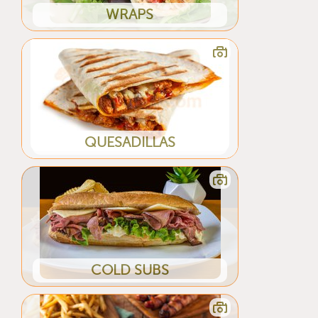
WRAPS
QUESADILLAS
COLD SUBS