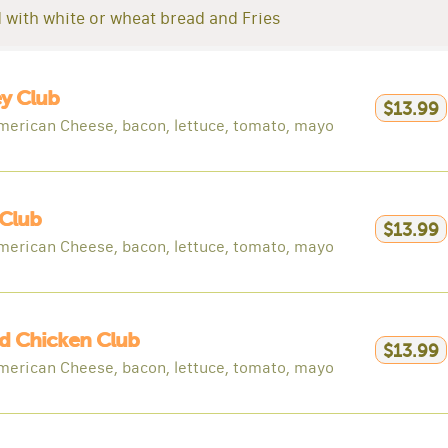
 with white or wheat bread and Fries
y Club
$13.99
merican Cheese, bacon, lettuce, tomato, mayo
Club
$13.99
merican Cheese, bacon, lettuce, tomato, mayo
ed Chicken Club
$13.99
merican Cheese, bacon, lettuce, tomato, mayo