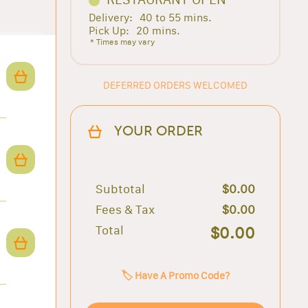
Delivery:
40 to 55 mins.
Pick Up:
20 mins.
* Times may vary
DEFERRED ORDERS WELCOMED
YOUR ORDER
Subtotal
$0.00
Fees & Tax
$0.00
Total
$0.00
🏷️ Have A Promo Code?