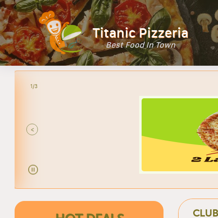
Titanic Pizzeria
Best Food In Town
2/3
<
CLUB