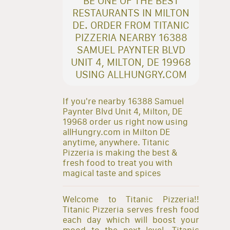
BE ONE OF THE BEST
RESTAURANTS IN MILTON
DE. ORDER FROM TITANIC
PIZZERIA NEARBY 16388
SAMUEL PAYNTER BLVD
UNIT 4, MILTON, DE 19968
USING ALLHUNGRY.COM
If you're nearby 16388 Samuel
Paynter Blvd Unit 4, Milton, DE
19968 order us right now using
allHungry.com in Milton DE
anytime, anywhere. Titanic
Pizzeria is making the best &
fresh food to treat you with
magical taste and spices
Welcome to Titanic Pizzeria!!
Titanic Pizzeria serves fresh food
each day which will boost your
mood to the next level. Titanic