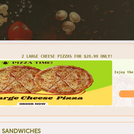
LARGE 1 TOPPING PIZZA W/ 2 LITER SODA FOR ONLY $20.99
Do not
 SANDWICHES