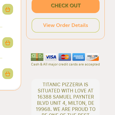
CHECK OUT
View Order Details
Cash & All major credit cards are accepted
TITANIC PIZZERIA IS
SITUATED WITH LOVE AT
16388 SAMUEL PAYNTER
BLVD UNIT 4, MILTON, DE
19968. WE ARE PROUD TO