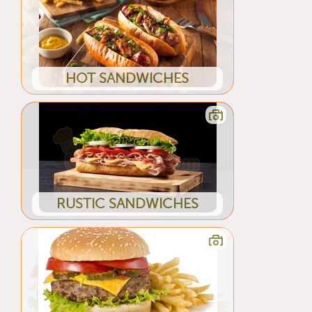
HOT SANDWICHES
RUSTIC SANDWICHES