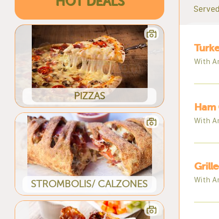
HOT DEALS
Served
Turke
With A
PIZZAS
Ham 
With A
Grill
With A
STROMBOLIS/ CALZONES