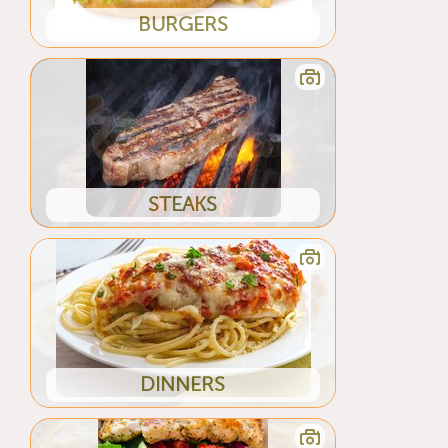
BURGERS
STEAKS
DINNERS