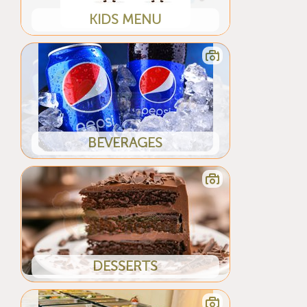
KIDS MENU
BEVERAGES
DESSERTS