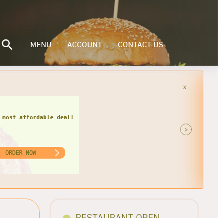
MENU
ACCOUNT
CONTACT US
x
 miss this hot deal!
>
ORDER NOW
RESTAURANT OPEN