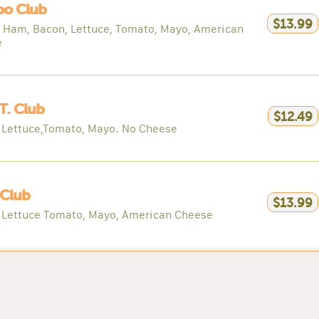
o Club
$13.99
, Ham, Bacon, Lettuce, Tomato, Mayo, American
e
 T. Club
$12.49
 Lettuce,Tomato, Mayo. No Cheese
 Club
$13.99
 Lettuce Tomato, Mayo, American Cheese