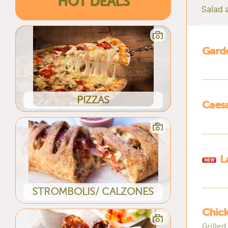
HOT DEALS
Salad a
Garde
PIZZAS
Caesa
L
STROMBOLIS/ CALZONES
Chick
Grille