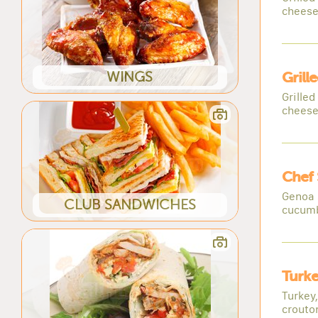
cheese
WINGS
Grill
Grille
cheese
Chef 
Genoa 
CLUB SANDWICHES
cucumb
Turke
Turkey
crouto