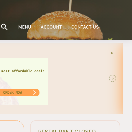
MENU
ACCOUNT
CONTACT US
x
 miss this hot deal!
>
ORDER NOW
RESTAURANT CLOSED