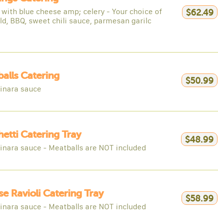
 with blue cheese amp; celery - Your choice of
$62.49
ld, BBQ, sweet chili sauce, parmesan garilc
alls Catering
$50.99
inara sauce
etti Catering Tray
$48.99
inara sauce - Meatballs are NOT included
e Ravioli Catering Tray
$58.99
inara sauce - Meatballs are NOT included