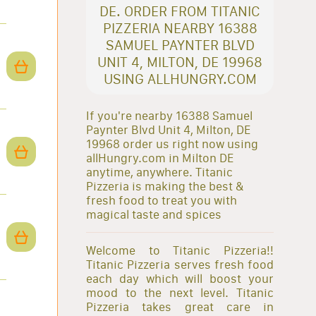
DE. ORDER FROM TITANIC
PIZZERIA NEARBY 16388
SAMUEL PAYNTER BLVD
UNIT 4, MILTON, DE 19968
USING ALLHUNGRY.COM
If you're nearby 16388 Samuel
Paynter Blvd Unit 4, Milton, DE
19968 order us right now using
allHungry.com in Milton DE
anytime, anywhere. Titanic
Pizzeria is making the best &
fresh food to treat you with
magical taste and spices
Welcome to Titanic Pizzeria!!
Titanic Pizzeria serves fresh food
each day which will boost your
mood to the next level. Titanic
Pizzeria takes great care in