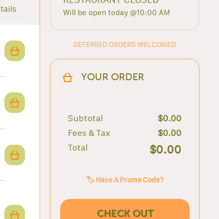
tails
Will be open today @10:00 AM
DEFERRED ORDERS WELCOMED
YOUR ORDER
Subtotal
$0.00
Fees & Tax
$0.00
Total
$0.00
🏷️ Have A Promo Code?
CHECK OUT