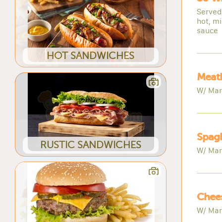
Served
hot, mi
sauce
HOT SANDWICHES
Meatb
W/ Mar
Spagh
RUSTIC SANDWICHES
W/ Mar
Chees
W/ Mar