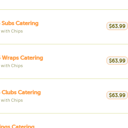
 Subs Catering
$63.99
 with Chips
 Wraps Catering
$63.99
 with Chips
 Clubs Catering
$63.99
 with Chips
ngs Catering