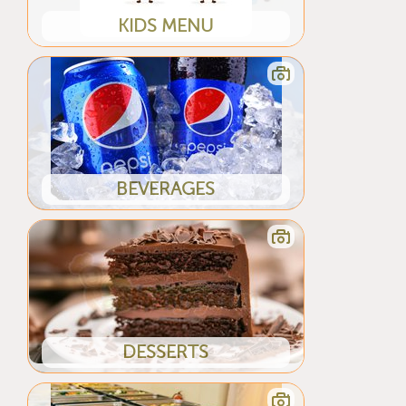
KIDS MENU
BEVERAGES
DESSERTS