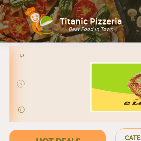
Titanic Pizzeria
Best Food In Town
2/3
<
CATE