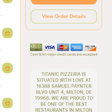
View Order Details
Cash & All major credit cards are accepted
TITANIC PIZZERIA IS
SITUATED WITH LOVE AT
16388 SAMUEL PAYNTER
BLVD UNIT 4, MILTON, DE
19968. WE ARE PROUD TO
BE ONE OF THE BEST
RESTAURANTS IN MILTON