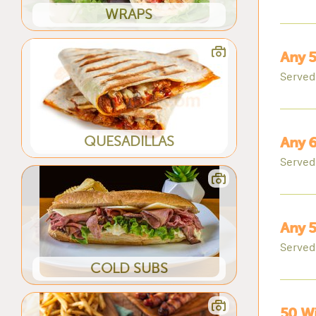
WRAPS
Any 5
Served
QUESADILLAS
Any 6
Served
Any 5
Served
COLD SUBS
50 Wi