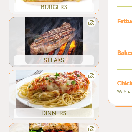
BURGERS
Fettu
Baked
STEAKS
Chick
W/ Spa
DINNERS