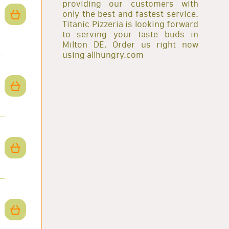
providing our customers with
only the best and fastest service.
Titanic Pizzeria is looking forward
to serving your taste buds in
Milton DE. Order us right now
using allhungry.com