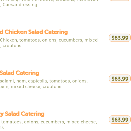
, Caesar dressing
ed Chicken Salad Catering
$63.99
d Chicken, tomatoes, onions, cucumbers, mixed
, croutons
Salad Catering
$63.99
salami, ham, capicolla, tomatoes, onions,
ers, mixed cheese, croutons
y Salad Catering
$63.99
, tomatoes, onions, cucumbers, mixed cheese,
ns