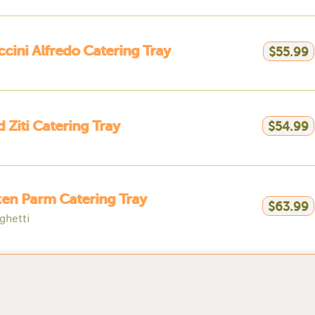
ccini Alfredo Catering Tray
$55.99
 Ziti Catering Tray
$54.99
en Parm Catering Tray
$63.99
ghetti