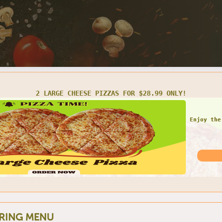
LARGE 1 TOPPING PIZZA W/ 2 LITER SODA FOR ONLY $20.99
Do not
RING MENU