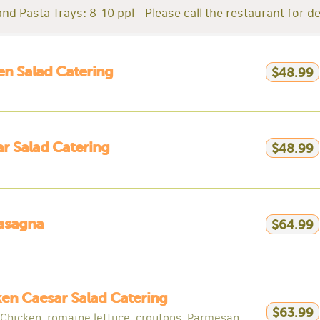
nd Pasta Trays: 8-10 ppl - Please call the restaurant for de
n Salad Catering
$48.99
r Salad Catering
$48.99
asagna
$64.99
en Caesar Salad Catering
$63.99
d Chicken, romaine lettuce, croutons, Parmesan