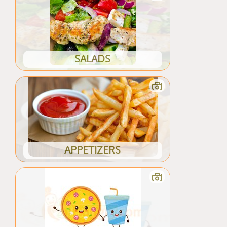
SALADS
APPETIZERS