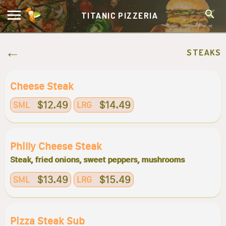
TITANIC PIZZERIA
STEAKS
Cheese Steak
$12.49
$14.49
SML
LRG
Philly Cheese Steak
Steak, fried onions, sweet peppers, mushrooms
$13.49
$15.49
SML
LRG
Pizza Steak Sub