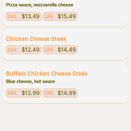
Pizza sauce, mozzarella cheese
$13.49
$15.49
SML
LRG
Chicken Cheese Steak
$12.49
$14.49
SML
LRG
Buffalo Chicken Cheese Steak
Blue cheese, hot sauce
$12.99
$14.99
SML
LRG