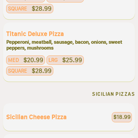
$28.99
SQUARE
Titanic Deluxe Pizza
Pepperoni, meatball, sausage, bacon, onions, sweet
peppers, mushrooms
$20.99
$25.99
MED
LRG
$28.99
SQUARE
SICILIAN PIZZAS
Sicilian Cheese Pizza
$18.99