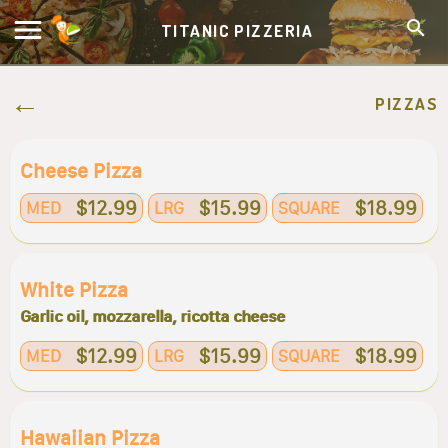
TITANIC PIZZERIA
PIZZAS
Cheese Pizza
$12.99
$15.99
$18.99
MED
LRG
SQUARE
White Pizza
Garlic oil, mozzarella, ricotta cheese
$12.99
$15.99
$18.99
MED
LRG
SQUARE
Hawaiian Pizza