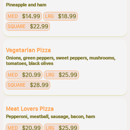
Pineapple and ham
$14.99
$18.99
MED
LRG
$22.99
SQUARE
Vegetarian Pizza
Onions, green peppers, sweet peppers, mushrooms,
tomatoes, black olives
$20.99
$25.99
MED
LRG
$28.99
SQUARE
Meat Lovers Pizza
Pepperoni, meatball, sausage, bacon, ham
$20.99
$25.99
MED
LRG