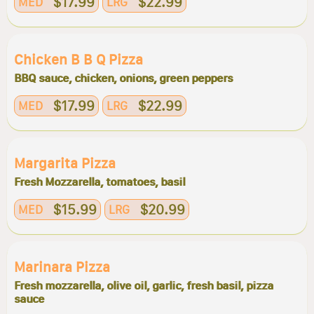
$17.99
$22.99
MED
LRG
Chicken B B Q Pizza
BBQ sauce, chicken, onions, green peppers
$17.99
$22.99
MED
LRG
Margarita Pizza
Fresh Mozzarella, tomatoes, basil
$15.99
$20.99
MED
LRG
Marinara Pizza
Fresh mozzarella, olive oil, garlic, fresh basil, pizza
sauce