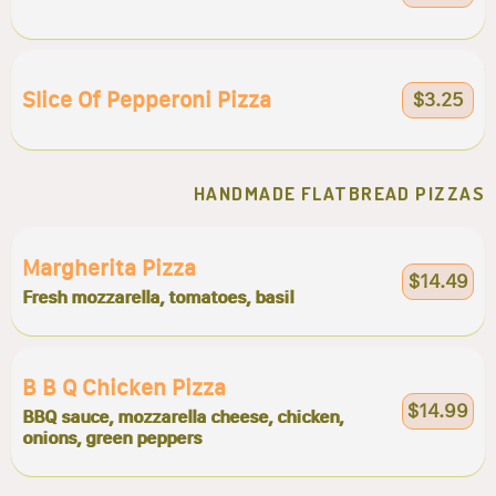
Slice Of Pepperoni Pizza
$3.25
HANDMADE FLATBREAD PIZZAS
Margherita Pizza
$14.49
Fresh mozzarella, tomatoes, basil
B B Q Chicken Pizza
$14.99
BBQ sauce, mozzarella cheese, chicken,
onions, green peppers