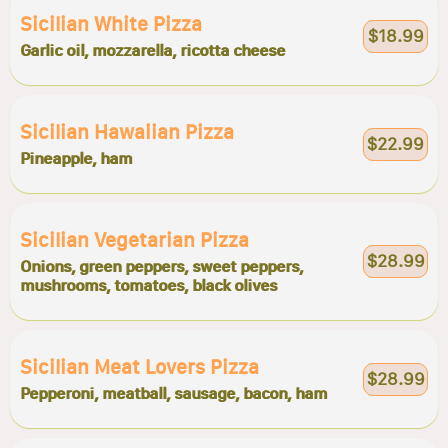
Sicilian White Pizza
$18.99
Garlic oil, mozzarella, ricotta cheese
Sicilian Hawaiian Pizza
$22.99
Pineapple, ham
Sicilian Vegetarian Pizza
$28.99
Onions, green peppers, sweet peppers,
mushrooms, tomatoes, black olives
Sicilian Meat Lovers Pizza
$28.99
Pepperoni, meatball, sausage, bacon, ham