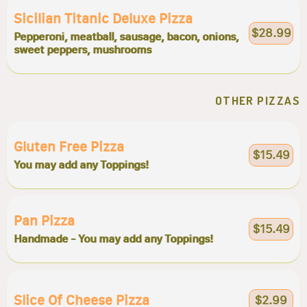
Sicilian Titanic Deluxe Pizza
$28.99
Pepperoni, meatball, sausage, bacon, onions,
sweet peppers, mushrooms
OTHER PIZZAS
Gluten Free Pizza
$15.49
You may add any Toppings!
Pan Pizza
$15.49
Handmade - You may add any Toppings!
Slice Of Cheese Pizza
$2.99