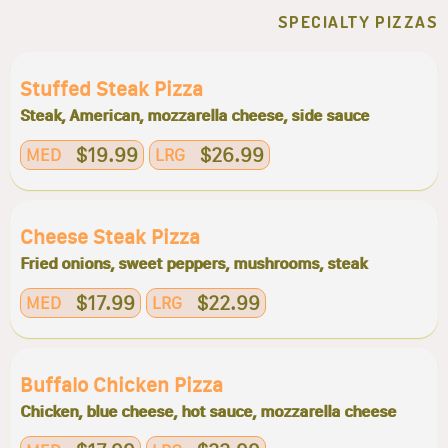
SPECIALTY PIZZAS
Stuffed Steak Pizza
Steak, American, mozzarella cheese, side sauce
$19.99
$26.99
MED
LRG
Cheese Steak Pizza
Fried onions, sweet peppers, mushrooms, steak
$17.99
$22.99
MED
LRG
Buffalo Chicken Pizza
Chicken, blue cheese, hot sauce, mozzarella cheese