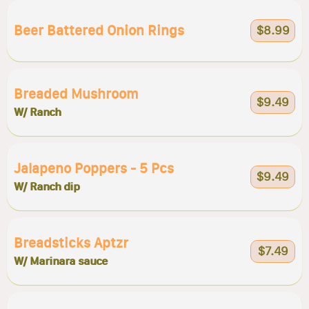
Beer Battered Onion Rings
$8.99
Breaded Mushroom
$9.49
W/ Ranch
Jalapeno Poppers - 5 Pcs
$9.49
W/ Ranch dip
Breadsticks Aptzr
$7.49
W/ Marinara sauce