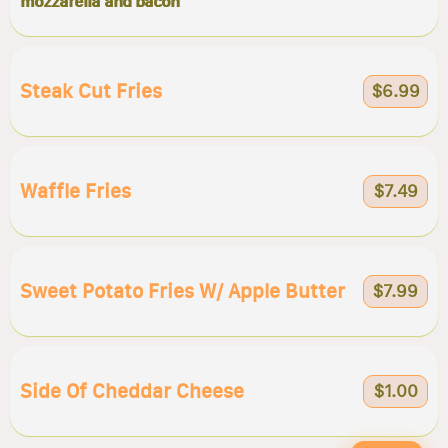
mozzarella and bacon
Steak Cut Fries
$6.99
Waffle Fries
$7.49
Sweet Potato Fries W/ Apple Butter
$7.99
Side Of Cheddar Cheese
$1.00