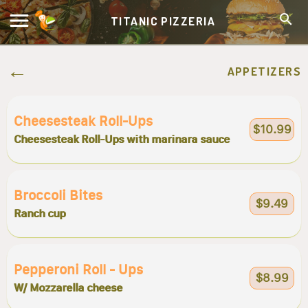
TITANIC PIZZERIA
APPETIZERS
Cheesesteak Roll-Ups
$10.99
Cheesesteak Roll-Ups with marinara sauce
Broccoli Bites
$9.49
Ranch cup
Pepperoni Roll - Ups
$8.99
W/ Mozzarella cheese