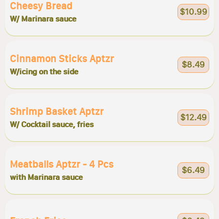
Cheesy Bread
$10.99
W/ Marinara sauce
Cinnamon Sticks Aptzr
$8.49
W/icing on the side
Shrimp Basket Aptzr
$12.49
W/ Cocktail sauce, fries
Meatballs Aptzr - 4 Pcs
$6.49
with Marinara sauce