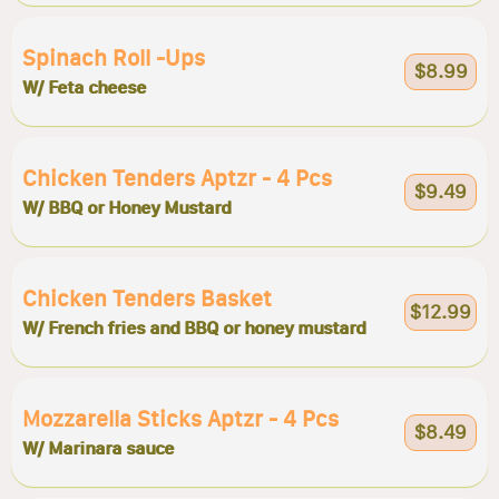
Spinach Roll -ups
$8.99
W/ Feta cheese
Chicken Tenders Aptzr - 4 Pcs
$9.49
W/ BBQ or Honey Mustard
Chicken Tenders Basket
$12.99
W/ French fries and BBQ or honey mustard
Mozzarella Sticks Aptzr - 4 Pcs
$8.49
W/ Marinara sauce