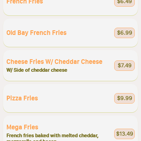
French Fries
$6.49
Old Bay French Fries
$6.99
Cheese Fries W/ Cheddar Cheese
$7.49
W/ Side of cheddar cheese
Pizza Fries
$9.99
Mega Fries
$13.49
French fries baked with melted cheddar,